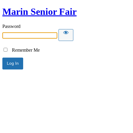
Marin Senior Fair
Password
Remember Me