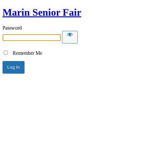
Marin Senior Fair
Password
Remember Me